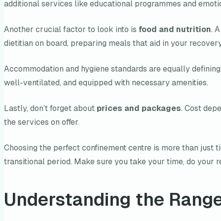
additional services like educational programmes and emoti
Another crucial factor to look into is
food and nutrition
. 
dietitian on board, preparing meals that aid in your recover
Accommodation and hygiene standards are equally defining 
well-ventilated, and equipped with necessary amenities.
Lastly, don’t forget about
prices and packages
. Cost depe
the services on offer.
Choosing the perfect confinement centre is more than just ti
transitional period. Make sure you take your time, do your re
Understanding the Range