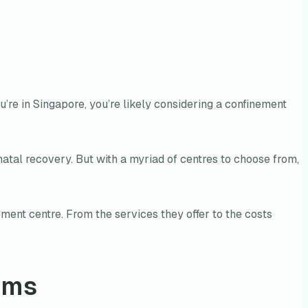
ou’re in Singapore, you’re likely considering a confinement
natal recovery. But with a myriad of centres to choose from,
ment centre. From the services they offer to the costs
oms