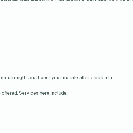
ur strength, and boost your morale after childbirth.
 offered. Services here include: