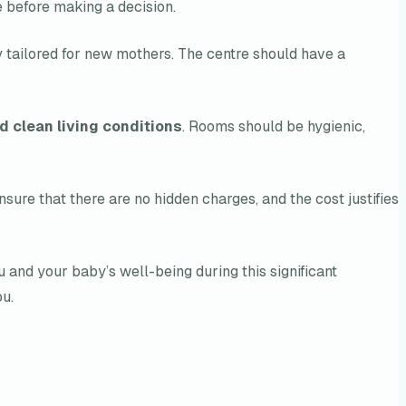
 before making a decision.
ly tailored for new mothers. The centre should have a
d clean living conditions
. Rooms should be hygienic,
sure that there are no hidden charges, and the cost justifies
u and your baby’s well-being during this significant
ou.