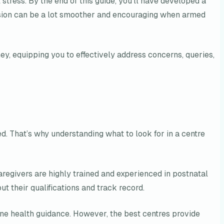
stress. By the end of this guide, you’ll have developed a
ecision can be a lot smoother and encouraging when armed
ney, equipping you to effectively address concerns, queries,
ed. That’s why understanding what to look for in a centre
caregivers are highly trained and experienced in postnatal
 their qualifications and track record.
one health guidance. However, the best centres provide