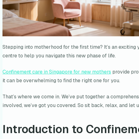
Stepping into motherhood for the first time? It’s an exciting
centre to help you navigate this new phase of life.
Confinement care in Singapore for new mothers
provide prof
it can be overwhelming to find the right one for you.
That’s where we come in. We’ve put together a comprehensiv
involved, we’ve got you covered. So sit back, relax, and let
Introduction to Confinem