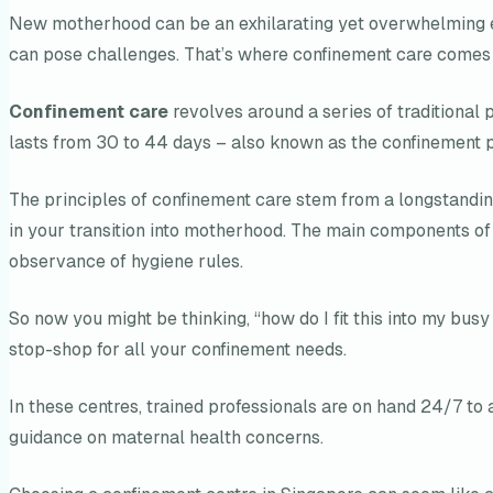
New motherhood can be an exhilarating yet overwhelming ex
can pose challenges. That’s where confinement care comes i
Confinement care
revolves around a series of traditional 
lasts from 30 to 44 days – also known as the confinement p
The principles of confinement care stem from a longstandin
in your transition into motherhood. The main components of ty
observance of hygiene rules.
So now you might be thinking, “how do I fit this into my bus
stop-shop for all your confinement needs.
In these centres, trained professionals are on hand 24/7 to 
guidance on maternal health concerns.