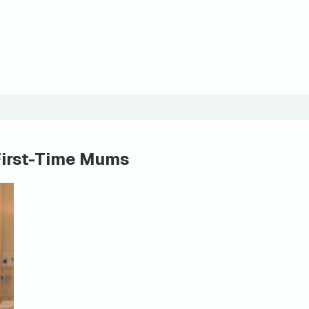
First-Time Mums