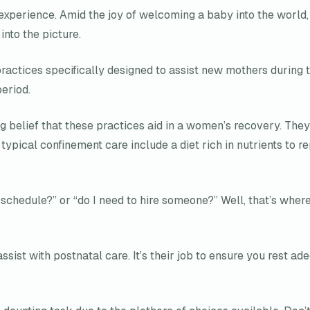
perience. Amid the joy of welcoming a baby into the world, 
nto the picture.
practices specifically designed to assist new mothers during t
eriod.
g belief that these practices aid in a women’s recovery. The
pical confinement care include a diet rich in nutrients to rep
y schedule?” or “do I need to hire someone?” Well, that’s wher
assist with postnatal care. It’s their job to ensure you rest 