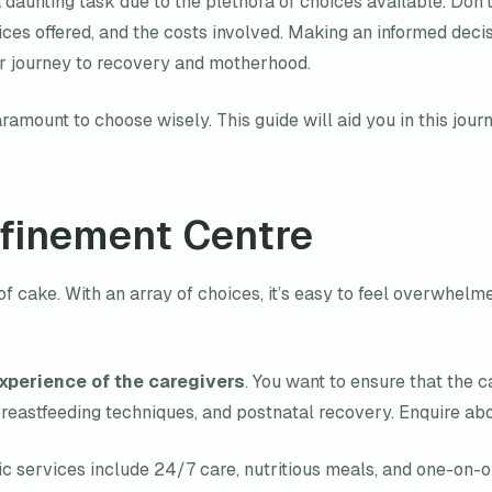
aunting task due to the plethora of choices available. Don’t 
rvices offered, and the costs involved. Making an informed d
our journey to recovery and motherhood.
ramount to choose wisely. This guide will aid you in this jour
nfinement Centre
of cake. With an array of choices, it’s easy to feel overwhelm
xperience of the caregivers
. You want to ensure that the 
astfeeding techniques, and postnatal recovery. Enquire about
sic services include 24/7 care, nutritious meals, and one-on-