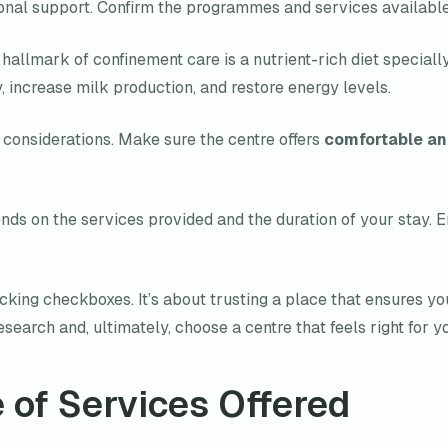
onal support. Confirm the programmes and services available
A hallmark of confinement care is a nutrient-rich diet special
y, increase milk production, and restore energy levels.
considerations. Make sure the centre offers
comfortable an
nds on the services provided and the duration of your stay. En
cking checkboxes. It’s about trusting a place that ensures yo
search and, ultimately, choose a centre that feels right for y
 of Services Offered