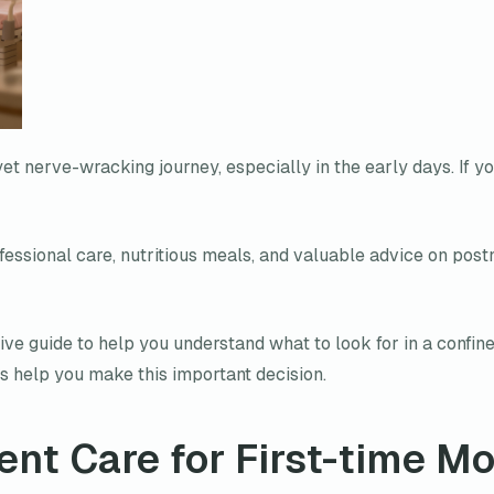
 yet nerve-wracking journey, especially in the early days. If y
essional care, nutritious meals, and valuable advice on post
e guide to help you understand what to look for in a confine
 us help you make this important decision.
ent Care for First-time M