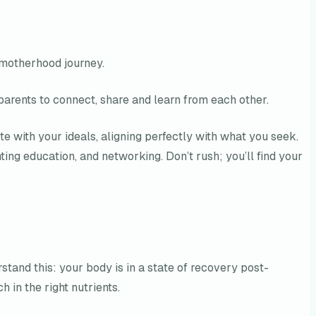
 motherhood journey.
 parents to connect, share and learn from each other.
 with your ideals, aligning perfectly with what you seek.
ing education, and networking. Don’t rush; you’ll find your
rstand this: your body is in a state of recovery post-
h in the right nutrients.