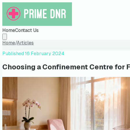
Home
Contact Us
Home
/
Articles
Published
16 February 2024
Choosing a Confinement Centre for 