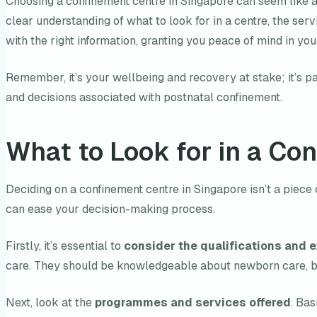
Choosing a confinement centre in Singapore can seem like a d
clear understanding of what to look for in a centre, the se
with the right information, granting you peace of mind in y
Remember, it’s your wellbeing and recovery at stake; it’s pa
and decisions associated with postnatal confinement.
What to Look for in a Co
Deciding on a confinement centre in Singapore isn’t a piece 
can ease your decision-making process.
Firstly, it’s essential to
consider the qualifications and e
care. They should be knowledgeable about newborn care, bre
Next, look at the
programmes and services offered
. Ba