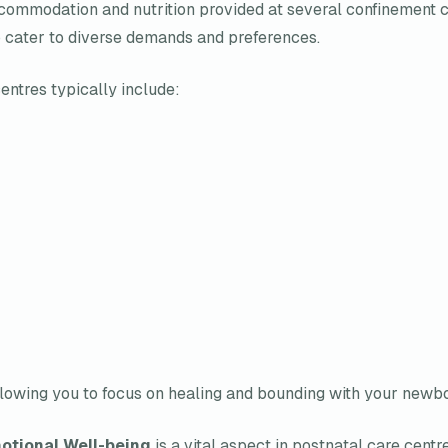
ommodation and nutrition provided at several confinement cen
o cater to diverse demands and preferences.
entres typically include:
 allowing you to focus on healing and bounding with your newbo
otional Well-being
is a vital aspect in postnatal care centr