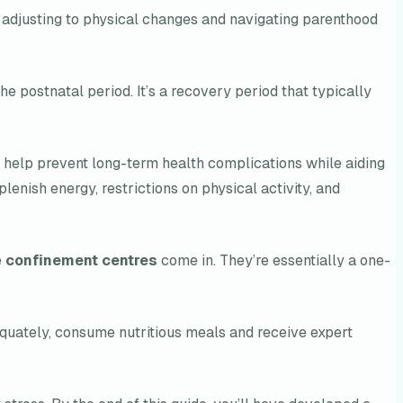
adjusting to physical changes and navigating parenthood
he postnatal period. It’s a recovery period that typically
y help prevent long-term health complications while aiding
lenish energy, restrictions on physical activity, and
e
confinement centres
come in. They’re essentially a one-
adequately, consume nutritious meals and receive expert