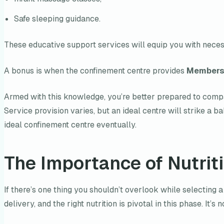
Safe sleeping guidance.
These educative support services will equip you with necess
A bonus is when the confinement centre provides
Membersh
Armed with this knowledge, you’re better prepared to compa
Service provision varies, but an ideal centre will strike a 
ideal confinement centre eventually.
The Importance of Nutrit
If there’s one thing you shouldn’t overlook while selecting a
delivery, and the right nutrition is pivotal in this phase. It’s