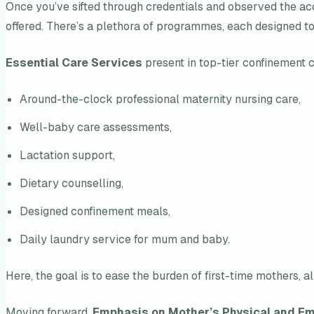
Once you’ve sifted through credentials and observed the acc
offered. There’s a plethora of programmes, each designed t
Essential Care Services
present in top-tier confinement c
Around-the-clock professional maternity nursing care,
Well-baby care assessments,
Lactation support,
Dietary counselling,
Designed confinement meals,
Daily laundry service for mum and baby.
Here, the goal is to ease the burden of first-time mothers,
Moving forward,
Emphasis on Mother’s Physical and Em