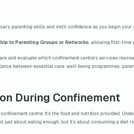
ary parenting skills and instil confidence as you begin your
ip to Parenting Groups or Networks
, allowing first-time
re and evaluate which confinement centre’s services resonate
balance between essential care, well-being programmes, parent
ion During Confinement
 confinement centre, it’s the food and nutrition provided. Unde
 not just about eating enough, but it’s about consuming a diet ric