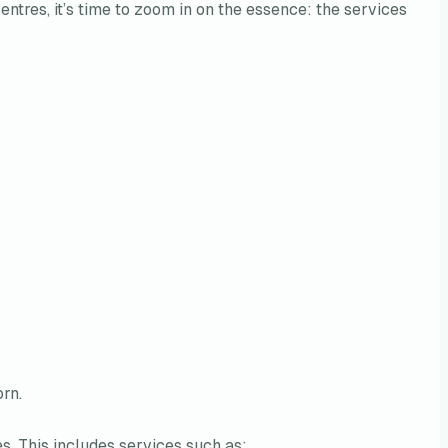
tres, it’s time to zoom in on the essence: the services
rn.
es. This includes services such as: