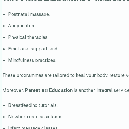
Postnatal massage,
Acupuncture,
Physical therapies,
Emotional support, and,
Mindfulness practices.
These programmes are tailored to heal your body, restore yo
Moreover,
Parenting Education
is another integral service
Breastfeeding tutorials,
Newborn care assistance,
Infant massage classes,