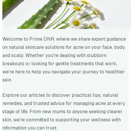
Welcome to Prime DNR, where we share expert guidance
on natural skincare solutions for acne on your face, body,
and scalp. Whether you're dealing with stubborn
breakouts or looking for gentle treatments that work,
we're here to help you navigate your journey to healthier
skin.
Explore our articles to discover practical tips, natural
remedies, and trusted advice for managing acne at every
stage of life. From new mums to anyone seeking clearer
skin, we're committed to supporting your wellness with
information you can trust.