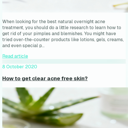
When looking for the best natural overnight acne
treatment, you should do a little research to learn how to
get rid of your pimples and blemishes. You might have
tried over-the-counter products like lotions, gels, creams,
and even special p…
Read article
8 October 2020
How to get clear acne free skin?