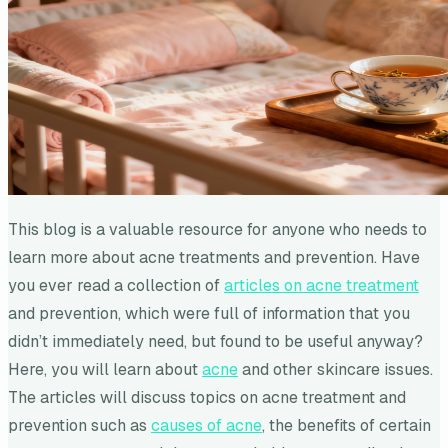
This blog is a valuable resource for anyone who needs to
learn more about acne treatments and prevention. Have
you ever read a collection of
articles on acne treatment
and prevention, which were full of information that you
didn’t immediately need, but found to be useful anyway?
Here, you will learn about
acne
and other skincare issues.
The articles will discuss topics on acne treatment and
prevention such as
causes of acne
, the benefits of certain