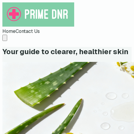
Home
Contact Us
Your guide to clearer, healthier skin