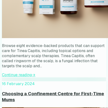
Browse eight evidence-backed products that can support
care for Tinea Capitis, including topical options and
complementary scalp therapies. Tinea Capitis, often
called ringworm of the scalp, is a fungal infection that
targets the scalp and…
Continue reading
→
16 February 2024
Choosing a Confinement Centre for First-Time
Mums