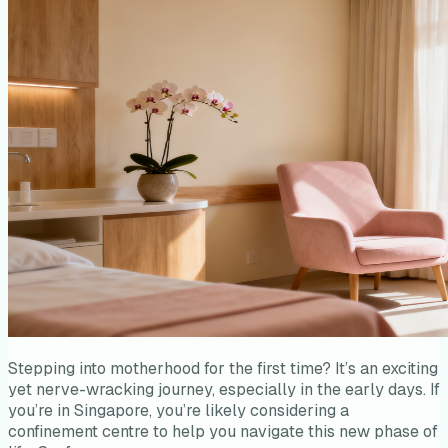
Stepping into motherhood for the first time? It’s an exciting
yet nerve-wracking journey, especially in the early days. If
you’re in Singapore, you’re likely considering a
confinement centre to help you navigate this new phase of