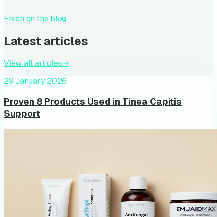
Fresh on the blog
Latest articles
View all articles
→
29 January 2026
Proven 8 Products Used in Tinea Capitis
Support