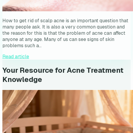
How to get rid of scalp acne is an important question that
many people ask. It is also a very common question and
the reason for this is that the problem of acne can affect
anyone at any age. Many of us can see signs of skin
problems such a…
Read article
Your Resource for Acne Treatment
Knowledge