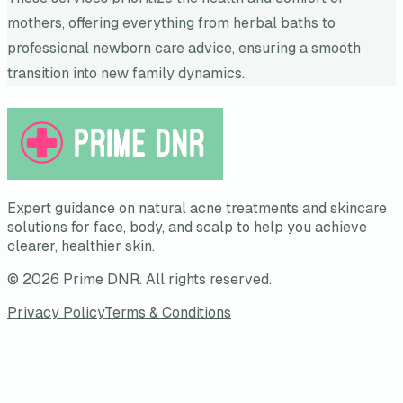
mothers, offering everything from herbal baths to
professional newborn care advice, ensuring a smooth
transition into new family dynamics.
Expert guidance on natural acne treatments and skincare
solutions for face, body, and scalp to help you achieve
clearer, healthier skin.
©
2026
Prime DNR
. All rights reserved.
Privacy Policy
Terms & Conditions