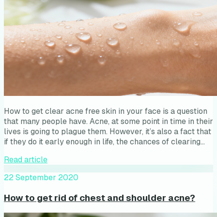
How to get clear acne free skin in your face is a question
that many people have. Acne, at some point in time in their
lives is going to plague them. However, it’s also a fact that
if they do it early enough in life, the chances of clearing…
Read article
22 September 2020
How to get rid of chest and shoulder acne?