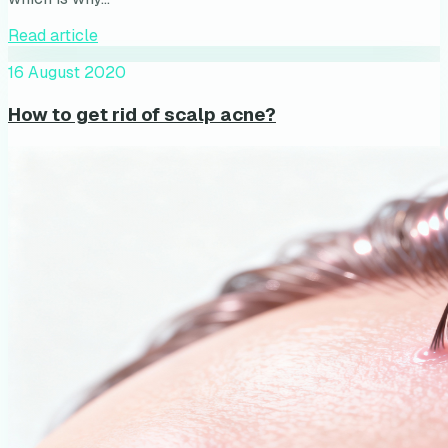
Read article
16 August 2020
How to get rid of scalp acne?