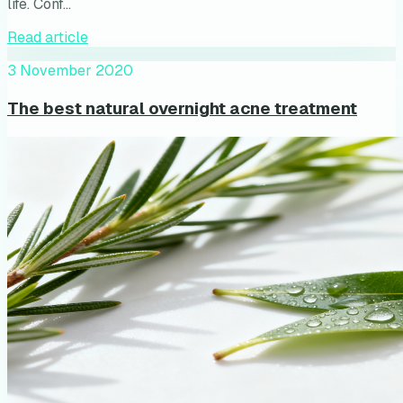
life. Conf…
Read article
3 November 2020
The best natural overnight acne treatment