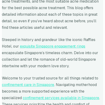
acne treatments, and the most suitable acne medication
for the best possible acne treatment. This blog offers
detailed information about each of these topics in great
detail, so even if you’ve heard about acne before, you’ll
find these articles useful and relevant.
Steeped in history and grandeur like the iconic Raffles
Hotel, our
exquisite Singapore engagement rings
encapsulate Singapore’s timeless charm. Delve into our
collection and let the romance of old-world Singapore
intertwine with your modern love story.
Welcome to your trusted source for all things related to
confinement care in Singapore
. Navigating motherhood
becomes a more supported experience with the
specialized
confinement services available in Singapore
.
These services prioritize the health and comfort of