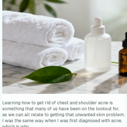
Learning how to get rid of chest and shoulder acne is
something that many of us have been on the lookout for,
as we can all relate to getting that unwanted skin problem.
I was the same way when I was first diagnosed with acne,
which is why…